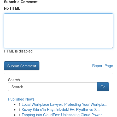
Submit a Comment
No HTML
HTML is disabled
Report Page
Search
Go
Published News
1
Local Workplace Lawyer: Protecting Your Workpla...
1
Kuzey Kıbrıs'ta Hayalinizdeki Ev: Fiyatlar ve S...
1
Tapping into CloudFox: Unleashing Cloud Power