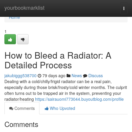
Home
yourbookmarklist
Togg
navi
Home
1
How to Bleed a Radiator: A
Detailed Process
jakubiggg538700
79 days ago
News
Discuss
Dealing with a cold/chilly/frigid radiator can be a real pain,
especially during those brisk/frosty/cold winter months. The culprit
often turns out to be trapped air in the system, preventing your
radiator/heating
https://sairauomi773044.buyoutblog.com/profile
Comments
Who Upvoted
Comments