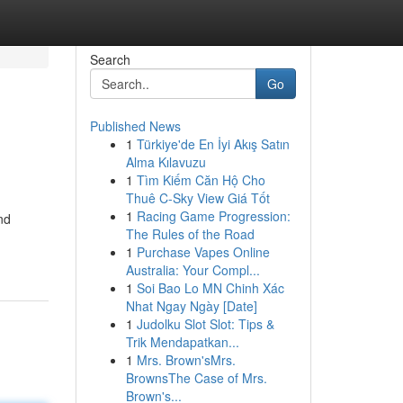
Search
Go
Published News
1
Türkiye'de En İyi Akış Satın
Alma Kılavuzu
1
Tìm Kiếm Căn Hộ Cho
Thuê C-Sky View Giá Tốt
1
Racing Game Progression:
nd
The Rules of the Road
1
Purchase Vapes Online
Australia: Your Compl...
1
Soi Bao Lo MN Chinh Xác
Nhat Ngay Ngày [Date]
1
Judolku Slot Slot: Tips &
Trik Mendapatkan...
1
Mrs. Brown'sMrs.
BrownsThe Case of Mrs.
Brown's...