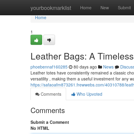
Home
yourbookmarklist
Home
New
Submit
Home
1
Leather Bags: A Timeless
phoebennaf160285
80 days ago
News
Discus
Leather totes have consistently remained a classic choic
versatility , making them a useful investment for any 
https://safaoafm873261.frewwebs.com/40310788/leathe
Comments
Who Upvoted
Comments
Submit a Comment
No HTML