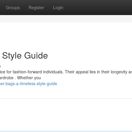
Groups
Register
Login
 Style Guide
s
e for fashion-forward individuals. Their appeal lies in their longevity a
wardrobe . Whether you
r-bags-a-timeless-style-guide