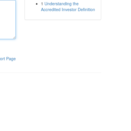
1
Understanding the
Accredited Investor Definition
ort Page