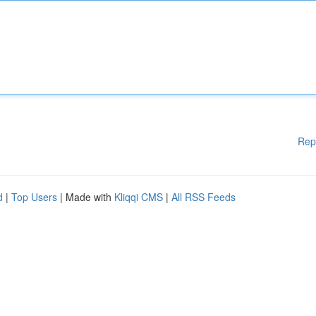
Rep
d
|
Top Users
| Made with
Kliqqi CMS
|
All RSS Feeds