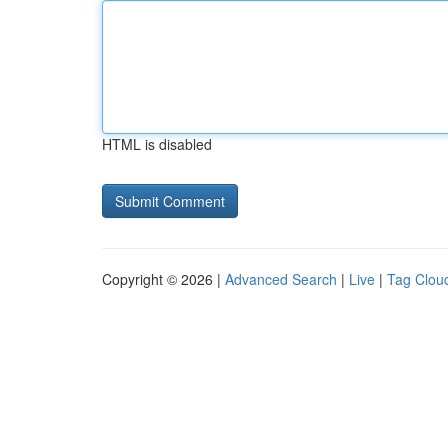
HTML is disabled
Copyright © 2026 |
Advanced Search
|
Live
|
Tag Clou