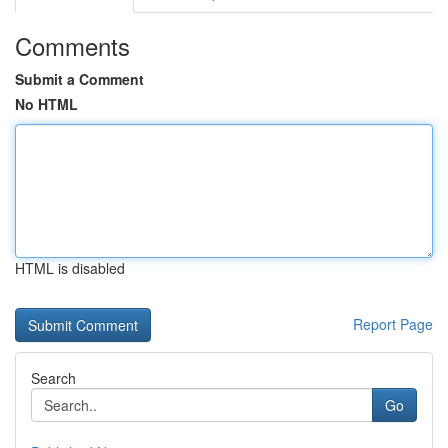
Comments
Submit a Comment
No HTML
HTML is disabled
Report Page
Search
Go