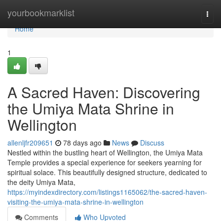
Home
yourbookmarklist
Togg
navi
Home
1
A Sacred Haven: Discovering
the Umiya Mata Shrine in
Wellington
allenljfr209651
78 days ago
News
Discuss
Nestled within the bustling heart of Wellington, the Umiya Mata
Temple provides a special experience for seekers yearning for
spiritual solace. This beautifully designed structure, dedicated to
the deity Umiya Mata,
https://myindexdirectory.com/listings1165062/the-sacred-haven-
visiting-the-umiya-mata-shrine-in-wellington
Comments
Who Upvoted