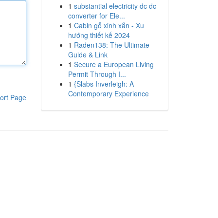
1
substantial electricity dc dc
converter for Ele...
1
Cabin gỗ xinh xắn - Xu
hướng thiết kế 2024
1
Raden138: The Ultimate
Guide & Link
1
Secure a European Living
Permit Through I...
1
{Slabs Inverleigh: A
Contemporary Experience
ort Page