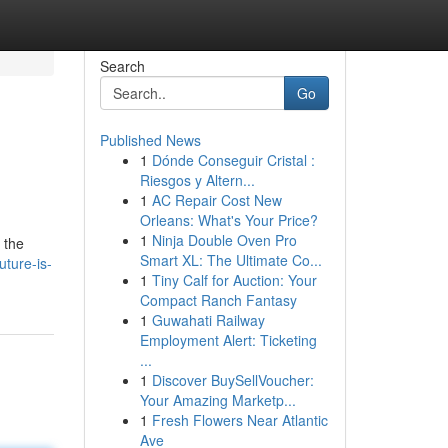
Search
Go
Published News
1
Dónde Conseguir Cristal :
Riesgos y Altern...
1
AC Repair Cost New
Orleans: What's Your Price?
1
Ninja Double Oven Pro
 the
Smart XL: The Ultimate Co...
uture-is-
1
Tiny Calf for Auction: Your
Compact Ranch Fantasy
1
Guwahati Railway
Employment Alert: Ticketing
...
1
Discover BuySellVoucher:
Your Amazing Marketp...
1
Fresh Flowers Near Atlantic
Ave