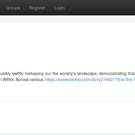
Groups
Register
Login
 quickly swiftly reshaping our the society's landscape, demonstrating that
om Within Across various
https://bookmarkity.com/story21602779/ai-the-f