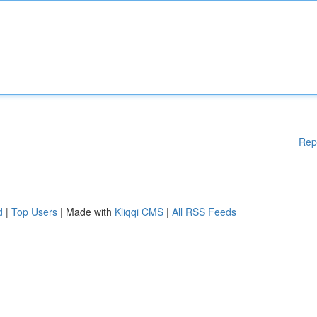
Rep
d
|
Top Users
| Made with
Kliqqi CMS
|
All RSS Feeds