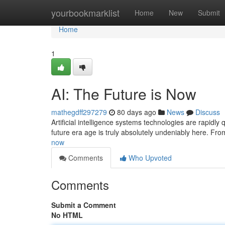
Home
yourbookmarklist
Home
New
Submit
Home
1
AI: The Future is Now
mathegdff297279
80 days ago
News
Discuss
Artificial intelligence systems technologies are rapidly
future era age is truly absolutely undeniably here. Fr
now
Comments
Who Upvoted
Comments
Submit a Comment
No HTML