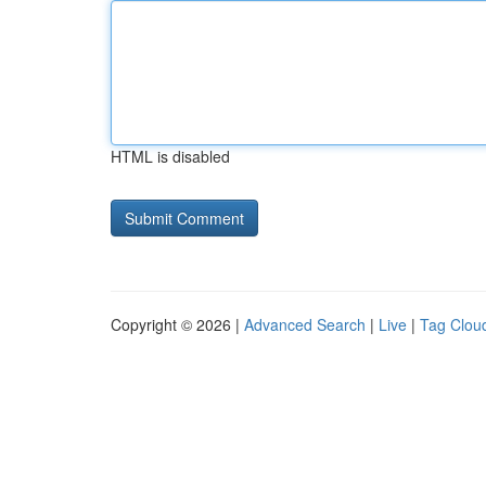
HTML is disabled
Copyright © 2026 |
Advanced Search
|
Live
|
Tag Clou