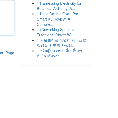
1
Harnessing Electricity for
Botanical Alchemy: A...
1
Ninja Double Oven Pro
Smart XL Review: A
Comple...
1
{Coworking Space vs.
Traditional Office: W...
1
서울출장샵 특별한 서비스로
당신의 하루를 완성하...
1
ทริปญี่ปุ่น 2569 ที่น่าตื่นตา
ort Page
ตื่นใจ เส้นทาง...