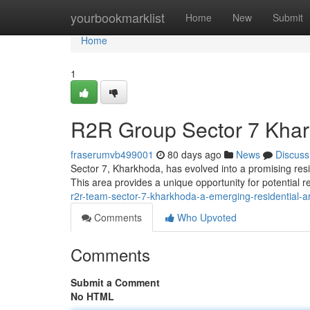
Home
yourbookmarklist
Home
New
Submit
Home
1
R2R Group Sector 7 Khar
fraserumvb499001
80 days ago
News
Discuss
Sector 7, Kharkhoda, has evolved into a promising resi
This area provides a unique opportunity for potential 
r2r-team-sector-7-kharkhoda-a-emerging-residential-a
Comments
Who Upvoted
Comments
Submit a Comment
No HTML