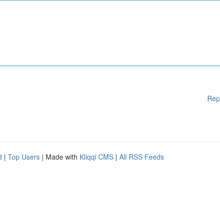
Rep
d
|
Top Users
| Made with
Kliqqi CMS
|
All RSS Feeds