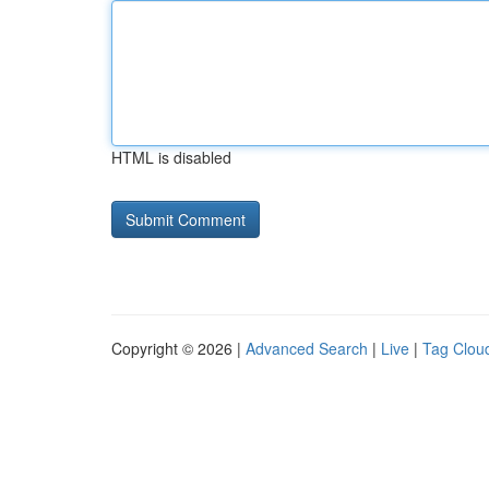
HTML is disabled
Copyright © 2026 |
Advanced Search
|
Live
|
Tag Clou