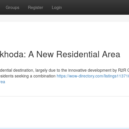
Groups
Register
Login
khoda: A New Residential Area
dential destination, largely due to the innovative development by R2R 
residents seeking a combination
https://wow-directory.com/listings11371
rea