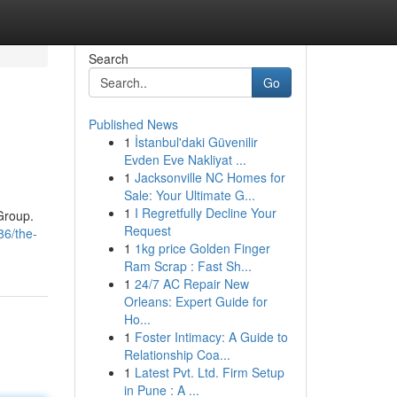
Search
Go
Published News
1
İstanbul'daki Güvenilir
Evden Eve Nakliyat ...
1
Jacksonville NC Homes for
Sale: Your Ultimate G...
1
I Regretfully Decline Your
Group.
Request
86/the-
1
1kg price Golden Finger
Ram Scrap : Fast Sh...
1
24/7 AC Repair New
Orleans: Expert Guide for
Ho...
1
Foster Intimacy: A Guide to
Relationship Coa...
1
Latest Pvt. Ltd. Firm Setup
in Pune : A ...