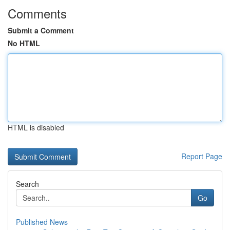
Comments
Submit a Comment
No HTML
HTML is disabled
Report Page
Search
Go
Published News