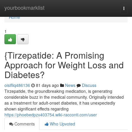
Home
yourbookmarklist
Togg
navi
Home
1
{Tirzepatide: A Promising
Approach for Weight Loss and
Diabetes?
oisifliq486136
81 days ago
News
Discuss
Tirzepatide, the groundbreaking medication, is generating
considerable buzz in the medical community. Originally intended
as a treatment for adult-onset diabetes, it has unexpectedly
shown significant effects regarding
https://phoebedpzx403754.wiki-racconti.com/user
Comments
Who Upvoted