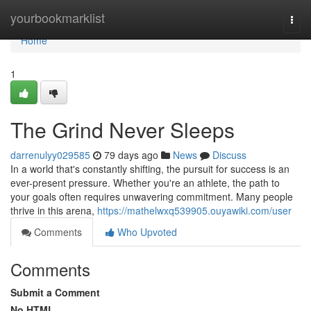
Home
yourbookmarklist
Togg
navi
Home
1
The Grind Never Sleeps
darrenulyy029585
79 days ago
News
Discuss
In a world that's constantly shifting, the pursuit for success is an
ever-present pressure. Whether you're an athlete, the path to
your goals often requires unwavering commitment. Many people
thrive in this arena,
https://mathelwxq539905.ouyawiki.com/user
Comments
Who Upvoted
Comments
Submit a Comment
No HTML