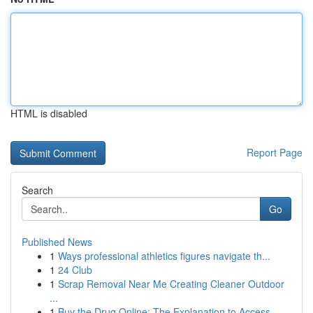
HTML is disabled
Report Page
Search
Go
Published News
1
Ways professional athletics figures navigate th...
1
24 Club
1
Scrap Removal Near Me Creating Cleaner Outdoor
...
1
Buy the Drug Online: The Explanation to Access