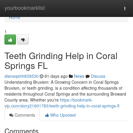
Home
yourbookmarklist
Togg
navi
Home
1
Teeth Grinding Help in Coral
Springs FL
dianeqehh839530
81 days ago
News
Discuss
Understanding Bruxism: A Growing Concern in Coral Springs
Bruxism, or teeth grinding, is a condition affecting thousands of
residents throughout Coral Springs and the surrounding Broward
County area. Whether you're
https://bookmark-
vip.com/story21601783/teeth-grinding-help-in-coral-springs-fl
Comments
Who Upvoted
Comments