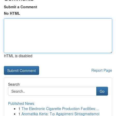
Submit a Comment
No HTML
HTML is disabled
Report Page
Search
Go
Published News
1
The Electronic Cigarette Production Facilities:...
1
Aromatika Keria: Τα Agapimeni Sintagmatismoi