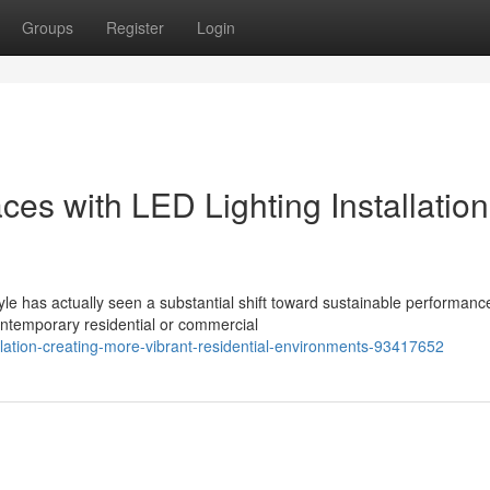
Groups
Register
Login
s with LED Lighting Installation
 has actually seen a substantial shift toward sustainable performance
ontemporary residential or commercial
tallation-creating-more-vibrant-residential-environments-93417652