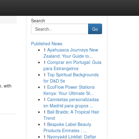
Search
Go
Published News
1
Ayahuasca Journeys New
Zealand: Your Guide to...
1
Comprar em Portugal: Guia
para Estrangeiros
1
Top Spiritual Backgrounds
for D&D 5e
, with
1
EcoFlow Power Stations
Kenya: Your Ultimate St...
1
Camisetas personalizadas
en Madrid para grupos ...
1
Bali Braids: A Tropical Hair
Trend
1
Bespoke Label Beauty
Products Emirates : ...
1
Nyonya4d Linklist: Daftar