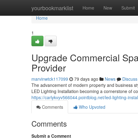
Home
yourbookmarklist
Home
New
Submit
Home
1
Upgrade Commercial Space
Provider
marvinwtck117099
79 days ago
News
Discuss
The advancement of modern property and business style
LED Lighting Installation becoming a cornerstone of c
https://carlykvyv566044.pointblog.net/led-lighting-ins
Comments
Who Upvoted
Comments
Submit a Comment