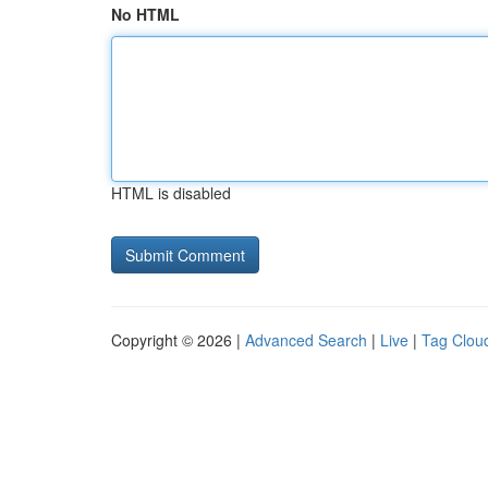
No HTML
HTML is disabled
Copyright © 2026 |
Advanced Search
|
Live
|
Tag Clou