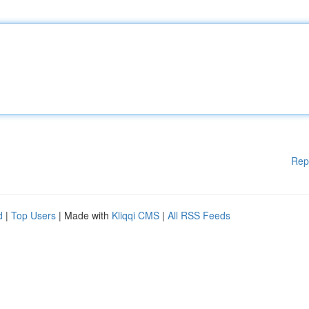
Rep
d
|
Top Users
| Made with
Kliqqi CMS
|
All RSS Feeds