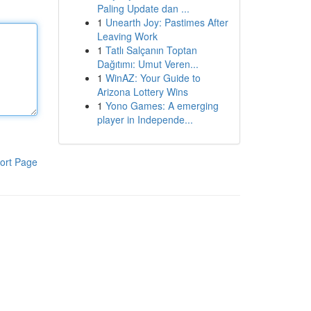
Paling Update dan ...
1
Unearth Joy: Pastimes After
Leaving Work
1
Tatlı Salçanın Toptan
Dağıtımı: Umut Veren...
1
WinAZ: Your Guide to
Arizona Lottery Wins
1
Yono Games: A emerging
player in Independe...
ort Page