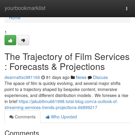
Home
yourbookmarklist
Togg
navi
Home
1
The Trajectory of Film Services
: Forecasts & Projections
deannattxc981166
81 days ago
News
Discuss
The space of film is quickly evolving, and several major shifts
point to a trajectory shaped by bespoke content, immersive
experiences, and different distribution models . We foresee a rise
in brief
https://jakubltmu661998.total-blog.com/a-outlook-of-
streaming-services-trends-projections-66899217
Comments
Who Upvoted
Comments