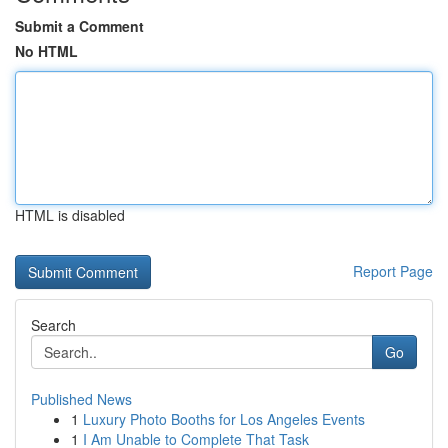
Submit a Comment
No HTML
HTML is disabled
Report Page
Search
Go
Published News
1
Luxury Photo Booths for Los Angeles Events
1
I Am Unable to Complete That Task