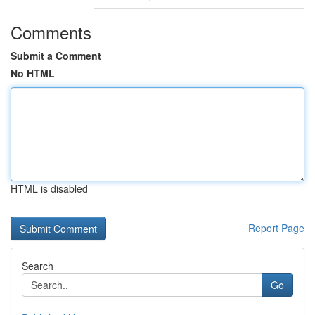
Comments
Submit a Comment
No HTML
HTML is disabled
Report Page
Search
Go