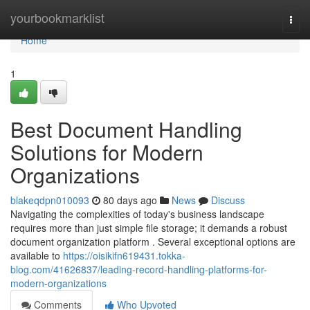
Home
yourbookmarklist
Togg
navi
Home
1
Best Document Handling
Solutions for Modern
Organizations
blakeqdpn010093
80 days ago
News
Discuss
Navigating the complexities of today's business landscape
requires more than just simple file storage; it demands a robust
document organization platform . Several exceptional options are
available to
https://oisikifn619431.tokka-
blog.com/41626837/leading-record-handling-platforms-for-
modern-organizations
Comments
Who Upvoted