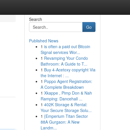
Search
Go
Published News
1
is often a paid out Bitcoin
Signal services Wor...
1
Revamping Your Condo
Bathroom: A Guide to T...
1
Buy 4-Acetoxy copyright Via
the Internet : ...
1
Poppo Agent Registration:
A Complete Breakdown
1
Xkappe , Pimp Don & Nah
Ramping: Dancehall ...
1
402K Storage & Rental:
Your Secure Storage Solu...
1
{Emperium Titan Sector
88A Gurgaon: A New
Landm...