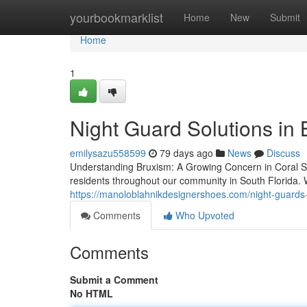
Home
yourbookmarklist
Home
New
Submit
Home
1
Night Guard Solutions in
emilysazu558599
79 days ago
News
Discuss
Understanding Bruxism: A Growing Concern in Coral Spri
residents throughout our community in South Florida. W
https://manoloblahnikdesignershoes.com/night-guards-
Comments
Who Upvoted
Comments
Submit a Comment
No HTML