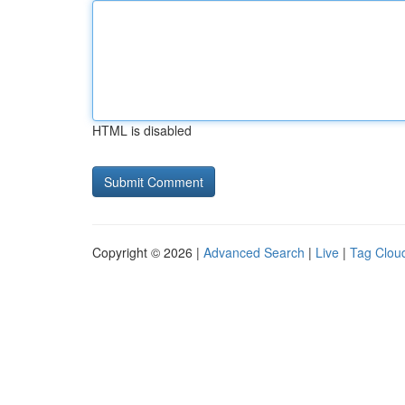
HTML is disabled
Copyright © 2026 |
Advanced Search
|
Live
|
Tag Clou