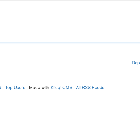
Rep
d
|
Top Users
| Made with
Kliqqi CMS
|
All RSS Feeds