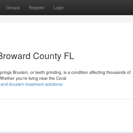
Groups
Register
Login
 Broward County FL
ngs Bruxism, or teeth grinding, is a condition affecting thousands of
hether you're living near the Coral
and-bruxism-treatment-solutions/