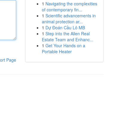
1
Navigating the complexities
of contemporary fin...
1
Scientific advancements in
animal protection ar...
1
Dự Đoán Cầu Lô MB
1
Step into the Allen Real
Estate Team and Enhanc...
1
Get Your Hands on a
Portable Heater
ort Page