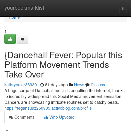
Home
yourbookmarklist
Togg
navi
Home
1
{Dancehall Fever: Popular this
Platform Movement Trends
Take Over
kathrynalqr389301
81 days ago
News
Discuss
A huge surge of Dancehall music is engulfing the internet, thanks
to incredibly widespread this Social Media movement sensation.
Dancers are showcasing intricate routines set to catchy beats,
https://tegansuuz250985.activoblog.com/profile
Comments
Who Upvoted