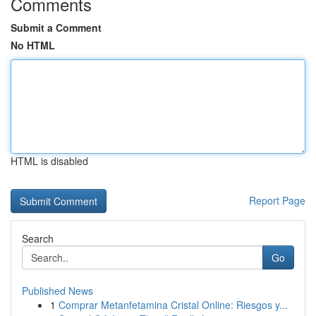
Comments
Submit a Comment
No HTML
HTML is disabled
Report Page
Search
Go
Published News
1
Comprar Metanfetamina Cristal Online: Riesgos y...