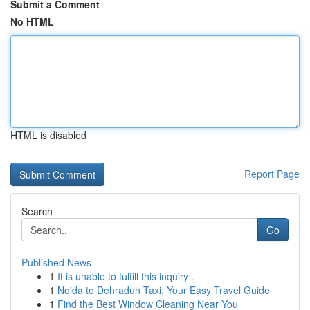
Submit a Comment
No HTML
HTML is disabled
Report Page
Search
Go
Published News
1
It is unable to fulfill this inquiry .
1
Noida to Dehradun Taxi: Your Easy Travel Guide
1
Find the Best Window Cleaning Near You