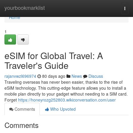
Home
yourbookmarklist
Togg
navi
Home
1
eSIM for Global Travel: A
Traveler's Guide
rajanvwzl696974
80 days ago
News
Discuss
Traveling overseas has never been easier, thanks to the rise of
eSIM technology. This cutting-edge feature allows you to install a
mobile plan directly to your gadget without needing to a SIM card.
Forget
https://honeyrozg252803.wikiconversation.com/user
Comments
Who Upvoted
Comments