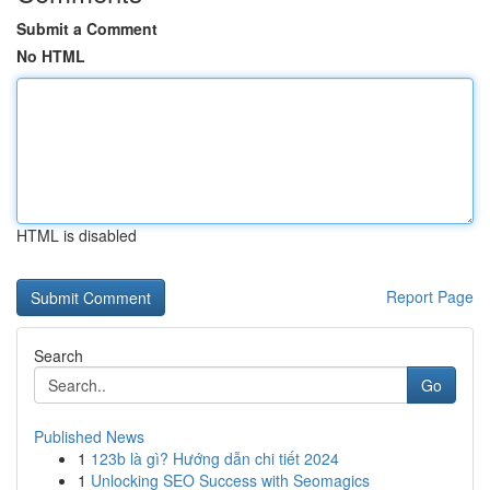
Submit a Comment
No HTML
HTML is disabled
Report Page
Search
Go
Published News
1
123b là gì? Hướng dẫn chi tiết 2024
1
Unlocking SEO Success with Seomagics