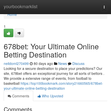
Home
yourbookmarklist
Togg
navi
Home
1
678bet: Your Ultimate Online
Betting Destination
neildoml270499
80 days ago
News
Discuss
Looking for a secure destination to place your predictions? Our
site, 678bet offers an exceptional journey for all sorts of bettors .
We provide a extensive range of events, from football to
basketball
https://top100bookmark.com/story21660565/678bet-
your-ultimate-online-betting-destination
Comments
Who Upvoted
Comments