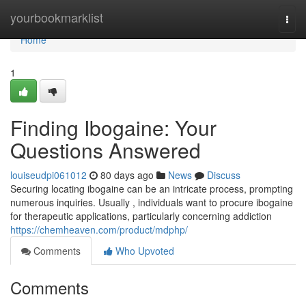
Home
yourbookmarklist
Togg
navi
Home
1
Finding Ibogaine: Your
Questions Answered
louiseudpi061012
80 days ago
News
Discuss
Securing locating ibogaine can be an intricate process, prompting
numerous inquiries. Usually , individuals want to procure ibogaine
for therapeutic applications, particularly concerning addiction
https://chemheaven.com/product/mdphp/
Comments
Who Upvoted
Comments