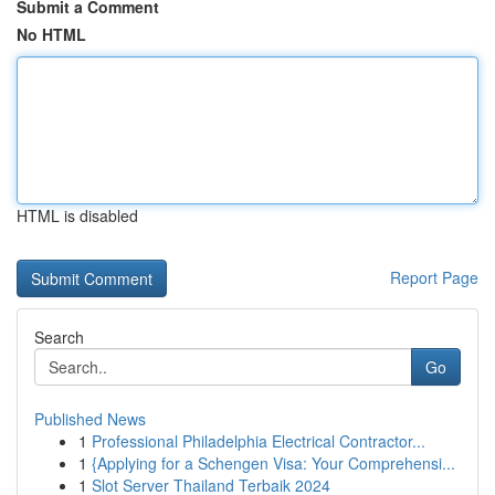
Submit a Comment
No HTML
HTML is disabled
Report Page
Search
Go
Published News
1
Professional Philadelphia Electrical Contractor...
1
{Applying for a Schengen Visa: Your Comprehensi...
1
Slot Server Thailand Terbaik 2024