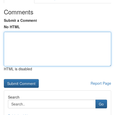
Comments
Submit a Comment
No HTML
HTML is disabled
Report Page
Search
Go