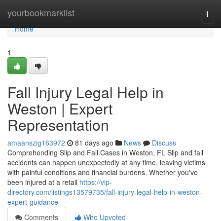
Home
yourbookmarklist
Togg
navi
Home
1
Fall Injury Legal Help in
Weston | Expert
Representation
amaanszig163972
81 days ago
News
Discuss
Comprehending Slip and Fall Cases in Weston, FL Slip and fall
accidents can happen unexpectedly at any time, leaving victims
with painful conditions and financial burdens. Whether you've
been injured at a retail
https://vip-
directory.com/listings13579735/fall-injury-legal-help-in-weston-
expert-guidance
Comments
Who Upvoted