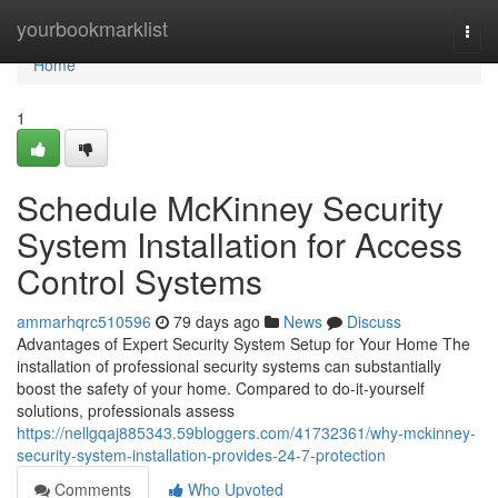
Home
yourbookmarklist
Togg
navi
Home
1
Schedule McKinney Security
System Installation for Access
Control Systems
ammarhqrc510596
79 days ago
News
Discuss
Advantages of Expert Security System Setup for Your Home The
installation of professional security systems can substantially
boost the safety of your home. Compared to do-it-yourself
solutions, professionals assess
https://nellgqaj885343.59bloggers.com/41732361/why-mckinney-
security-system-installation-provides-24-7-protection
Comments
Who Upvoted