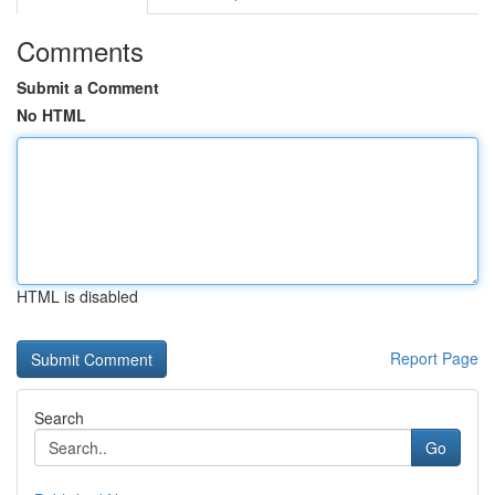
Comments
Submit a Comment
No HTML
HTML is disabled
Report Page
Search
Go