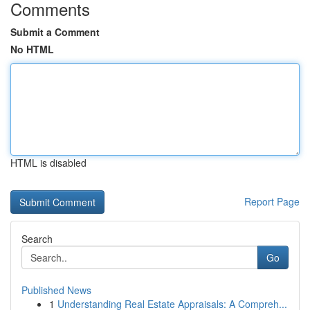
Comments
Submit a Comment
No HTML
HTML is disabled
Report Page
Search
Go
Published News
1
Understanding Real Estate Appraisals: A Compreh...