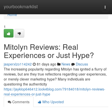
Home
yourbookmarklist
Togg
navi
Home
1
Mitolyn Reviews: Real
Experiences or Just Hype?
jasperxlzo114242
81 days ago
News
Discuss
The increasing popularity regarding Mitolyn has ignited a flurry of
reviews, but are they true reflections regarding user experiences,
or merely clever marketing hype? Many individuals are
questioning the authenticity
https://jayklop646412.look4blog.com/79184018/mitolyn-reviews-
real-experiences-or-just-hype
Comments
Who Upvoted