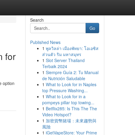
Search
Go
Published News
1
พูลวิลล่า เมืองพัทยา: โอเอซิส
 for
ส่วนตัว ริม มหาสมุทร
1
Slot Server Thailand
Terbaik 2024
1
Siempre Guía 2: Tu Manual
de Nutrición Saludable
e option
1
What to Look for in Naples
top Pressure Washing...
1
What to Look for in a
pompeys pillar top towing...
1
Betflix285: Is This The The
Video Hotspot?
1
加密貨幣賭場：未來趨勢與
風險
1
iGetVapeStore: Your Prime