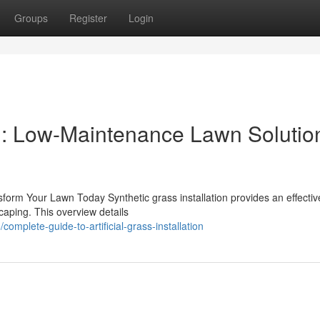
Groups
Register
Login
ion: Low-Maintenance Lawn Solution
ansform Your Lawn Today Synthetic grass installation provides an effectiv
caping. This overview details
omplete-guide-to-artificial-grass-installation