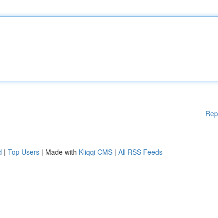
Rep
d
|
Top Users
| Made with
Kliqqi CMS
|
All RSS Feeds