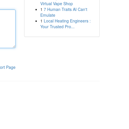
Virtual Vape Shop
1
7 Human Traits AI Can't
Emulate
1
Local Heating Engineers :
Your Trusted Pro...
ort Page