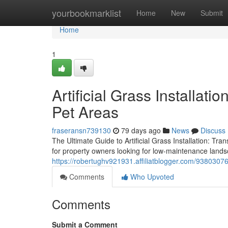
Home
yourbookmarklist
Home
New
Submit
Home
1
Artificial Grass Installat
Pet Areas
fraseransn739130
79 days ago
News
Discuss
The Ultimate Guide to Artificial Grass Installation: Tr
for property owners looking for low-maintenance lands
https://robertughv921931.affiliatblogger.com/93803076/c
Comments
Who Upvoted
Comments
Submit a Comment