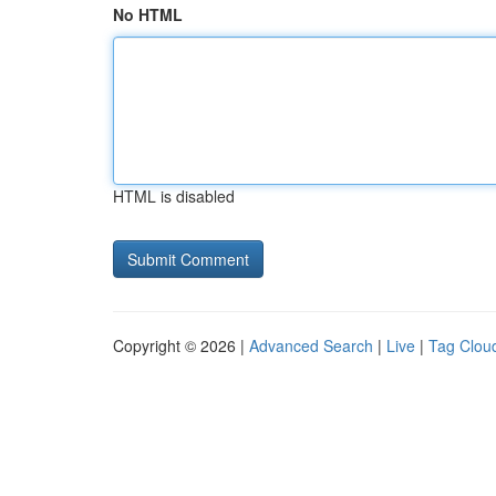
No HTML
HTML is disabled
Copyright © 2026 |
Advanced Search
|
Live
|
Tag Clou