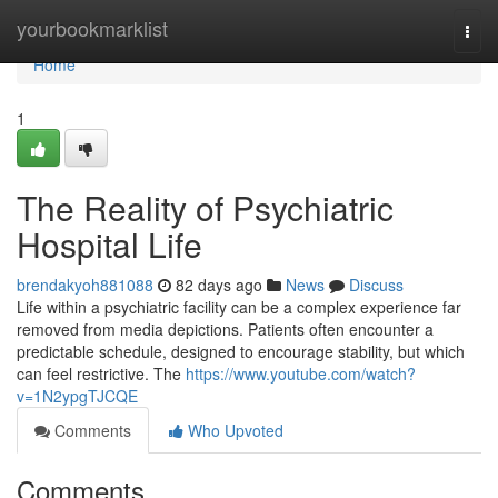
Home
yourbookmarklist
Togg
navi
Home
1
The Reality of Psychiatric
Hospital Life
brendakyoh881088
82 days ago
News
Discuss
Life within a psychiatric facility can be a complex experience far
removed from media depictions. Patients often encounter a
predictable schedule, designed to encourage stability, but which
can feel restrictive. The
https://www.youtube.com/watch?
v=1N2ypgTJCQE
Comments
Who Upvoted
Comments