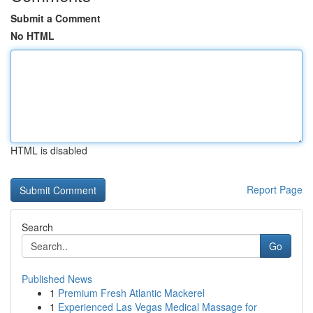
Submit a Comment
No HTML
HTML is disabled
Report Page
Search
Go
Published News
1
Premium Fresh Atlantic Mackerel
1
Experienced Las Vegas Medical Massage for