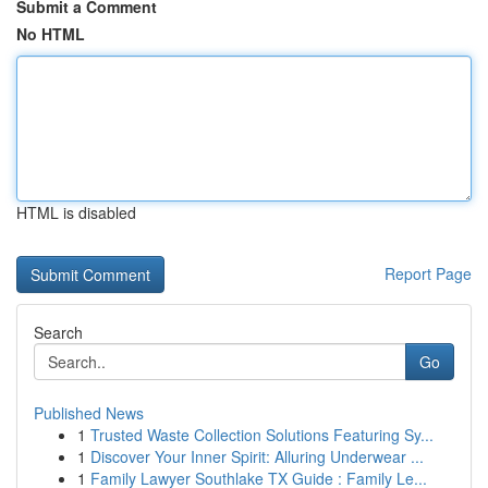
Submit a Comment
No HTML
HTML is disabled
Report Page
Search
Go
Published News
1
Trusted Waste Collection Solutions Featuring Sy...
1
Discover Your Inner Spirit: Alluring Underwear ...
1
Family Lawyer Southlake TX Guide : Family Le...