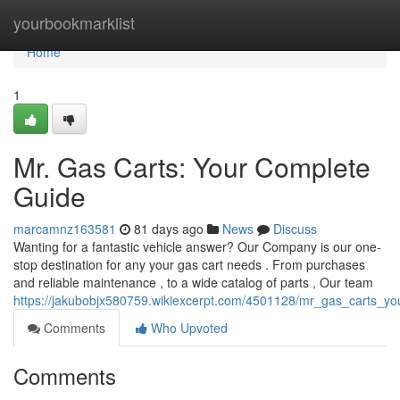
Home
yourbookmarklist
Home
1
Mr. Gas Carts: Your Complete
Guide
marcamnz163581
81 days ago
News
Discuss
Wanting for a fantastic vehicle answer? Our Company is our one-
stop destination for any your gas cart needs . From purchases
and reliable maintenance , to a wide catalog of parts , Our team
https://jakubobjx580759.wikiexcerpt.com/4501128/mr_gas_carts_y
Comments
Who Upvoted
Comments