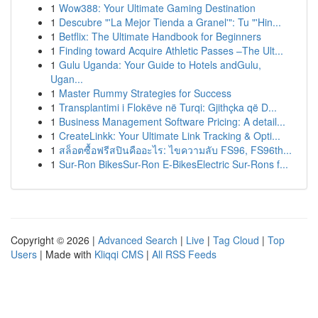
1
Wow388: Your Ultimate Gaming Destination
1
Descubre "'La Mejor Tienda a Granel'": Tu "'Hin...
1
Betflix: The Ultimate Handbook for Beginners
1
Finding toward Acquire Athletic Passes –The Ult...
1
Gulu Uganda: Your Guide to Hotels andGulu,
Ugan...
1
Master Rummy Strategies for Success
1
Transplantimi i Flokëve në Turqi: Gjithçka që D...
1
Business Management Software Pricing: A detail...
1
CreateLinkk: Your Ultimate Link Tracking & Opti...
1
สล็อตซื้อฟรีสปินคืออะไร: ไขความลับ FS96, FS96th...
1
Sur-Ron BikesSur-Ron E-BikesElectric Sur-Rons f...
Copyright © 2026 |
Advanced Search
|
Live
|
Tag Cloud
|
Top
Users
| Made with
Kliqqi CMS
|
All RSS Feeds