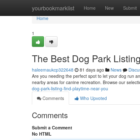
Home
yourbookmarklist
Home
New
Submit
Home
1
The Best Dog Park Listin
haleemaukcp322648
81 days ago
News
Discu
Are you needing the perfect spot to let your dog run an
nearby areas for canine recreation. Browse our selecti
dog-park-listing-find-playtime-near-you
Comments
Who Upvoted
Comments
Submit a Comment
No HTML