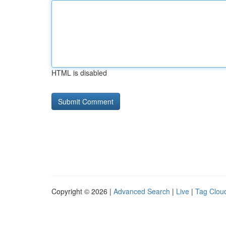
HTML is disabled
Copyright © 2026 |
Advanced Search
|
Live
|
Tag Clou