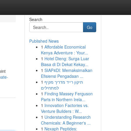
Search
Go
Published News
1
Affordable Economical
Kenya Adventure : Your...
1
Hotel Dieng: Surga Luar
Biasa di Di Dekat Kekay...
1
SIAP4DI: Memaksimalkan
oint
Efisiensi Pengadaan ...
mate-
1
תיקון רייד מדריך מקיף
למתחילים
1
Finding Massey Ferguson
Parts in Northern Irela...
1
Innovation Factories vs.
Venture Builders : W...
1
Understanding Research
Chemicals: A Beginner's ...
1
Nexaph Peptides: