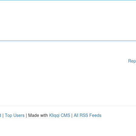
Rep
d
|
Top Users
| Made with
Kliqqi CMS
|
All RSS Feeds