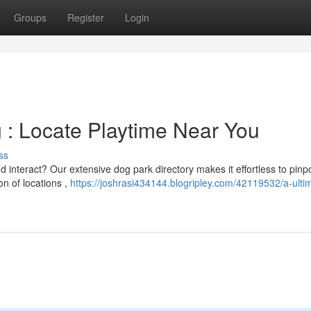
Groups
Register
Login
g : Locate Playtime Near You
ss
d interact? Our extensive dog park directory makes it effortless to pinp
on of locations ,
https://joshrasi434144.blogripley.com/42119532/a-ulti