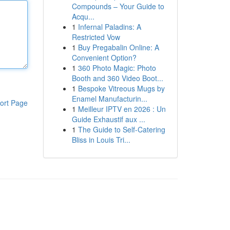
Compounds – Your Guide to
Acqu...
1
Infernal Paladins: A
Restricted Vow
1
Buy Pregabalin Online: A
Convenient Option?
1
360 Photo Magic: Photo
Booth and 360 Video Boot...
1
Bespoke Vitreous Mugs by
Enamel Manufacturin...
ort Page
1
Meilleur IPTV en 2026 : Un
Guide Exhaustif aux ...
1
The Guide to Self-Catering
Bliss in Louis Tri...