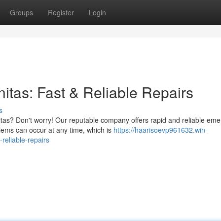
Groups
Register
Login
tas: Fast & Reliable Repairs
s
tas? Don't worry! Our reputable company offers rapid and reliable em
lems can occur at any time, which is
https://haarisoevp961632.win-
reliable-repairs