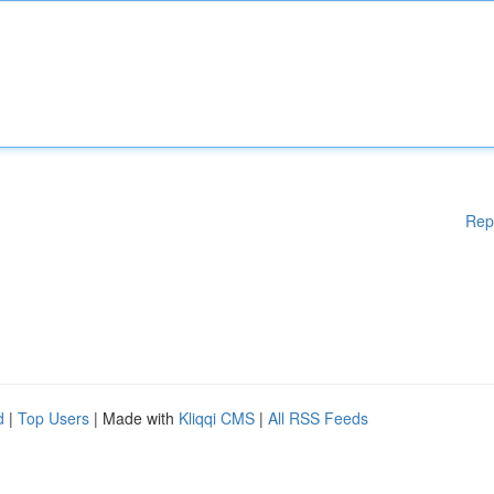
Rep
d
|
Top Users
| Made with
Kliqqi CMS
|
All RSS Feeds