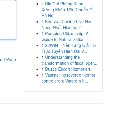
1
Địa Chỉ Phòng Khám
Xương Khóp Tiêu Chuẩn Ở
Hà Nội
1
Khu vực Casino Live Nào
Nóng Nhất Hiện tại ?
1
Pursuing Citizenship: A
Guide to Naturalization
1
23WIN – Nền Tảng Giải Trí
Trực Tuyến Hiện Đại V...
1
Understanding the
ort Page
transformation of fiscal oper...
1
Düzce Escort Hizmetleri
1
Vaststellingsovereenkomst
controleren: Waarom h...