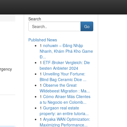
Search
Go
Published News
1
nohuwin – Đăng Nhập
Nhanh, Khám Phá Kho Game
Đ...
1
ETF-Broker Vergleich: Die
besten Anbieter 2024
ergency
1
Unveiling Your Fortune:
Blind Bag Ceramic Dice ...
1
Observe the Great
Wildebeest Migration : Ma...
1
Cómo Atraer Más Clientes
a tu Negocio en Colomb...
1
Gurgaon real estate
property: an entire tutoria...
1
Aryaka WAN Optimization:
Maximizing Performance...