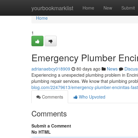
Home
yourbookmarklist
Home
New
Submit
Home
1
Emergency Plumber Encini
adrianaebcy018909
80 days ago
News
Discus
Experiencing a unexpected plumbing problem in Encini
plumbing repair services. We know that plumbing prob
blog.com/22479613/emergency-plumber-encinitas-fast-
Comments
Who Upvoted
Comments
Submit a Comment
No HTML