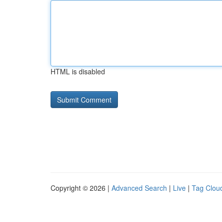
HTML is disabled
Copyright © 2026 |
Advanced Search
|
Live
|
Tag Clou