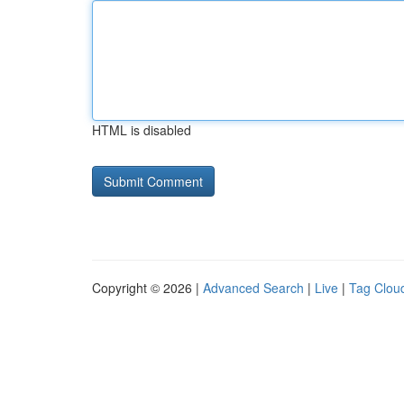
HTML is disabled
Copyright © 2026 |
Advanced Search
|
Live
|
Tag Clou