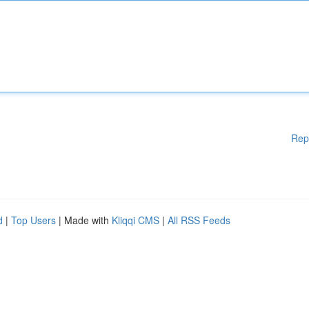
Rep
d
|
Top Users
| Made with
Kliqqi CMS
|
All RSS Feeds