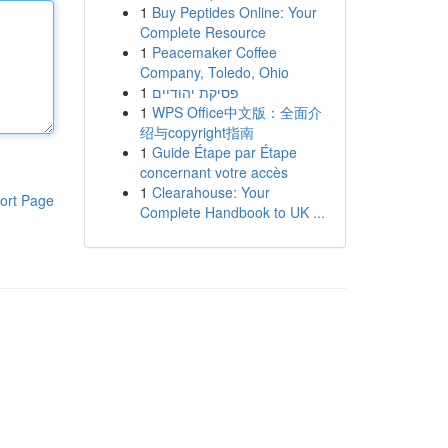
1
Buy Peptides Online: Your
Complete Resource
1
Peacemaker Coffee
Company, Toledo, Ohio
1
פסיקת יהודיים
1
WPS Office中文版：全面介
绍与copyright指南
1
Guide Étape par Étape
concernant votre accès
1
Clearahouse: Your
ort Page
Complete Handbook to UK ...