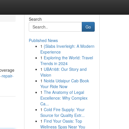
Search
Go
Published News
1
{Slabs Inverleigh: A Modern
Experience
1
Exploring the World: Travel
Trends in 2024
1
UBA168: Our Story and
coverage
Vision
-repair-
1
Noida Udaipur Cab Book
Your Ride Now
1
The Anatomy of Legal
Excellence: Why Complex
Ca...
1
Cold Fire Supply: Your
Source for Quality Extr...
1
Find Your Oasis: Top
Wellness Spas Near You