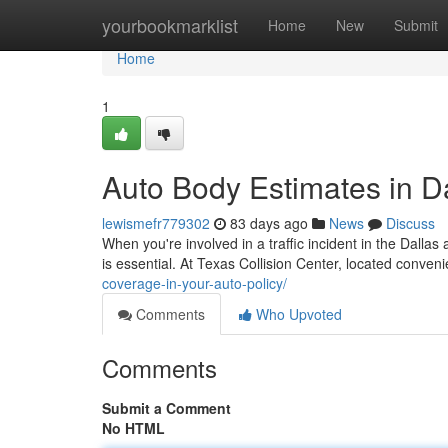
Home
yourbookmarklist
Home
New
Submit
Home
1
Auto Body Estimates in D
lewismefr779302
83 days ago
News
Discuss
When you're involved in a traffic incident in the Dal
is essential. At Texas Collision Center, located conveni
coverage-in-your-auto-policy/
Comments
Who Upvoted
Comments
Submit a Comment
No HTML