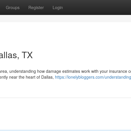
Groups
Register
Login
allas, TX
las area, understanding how damage estimates work with your insurance 
ently near the heart of Dallas,
https://lonelybloggers.com/understanding