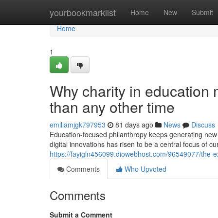
Home
yourbookmarklist
Home
New
Submit
Home
1
Why charity in education
than any other time
emiliamjgk797953
81 days ago
News
Discuss
Education-focused philanthropy keeps generating new c
digital innovations has risen to be a central focus of c
https://fayigln456099.diowebhost.com/96549077/the-ex
Comments
Who Upvoted
Comments
Submit a Comment