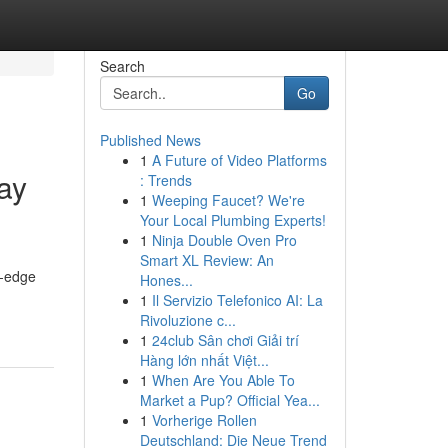
Search
Go
Published News
1
A Future of Video Platforms
ay
: Trends
1
Weeping Faucet? We're
Your Local Plumbing Experts!
1
Ninja Double Oven Pro
Smart XL Review: An
g-edge
Hones...
1
Il Servizio Telefonico AI: La
Rivoluzione c...
1
24club Sân chơi Giải trí
Hàng lớn nhất Việt...
1
When Are You Able To
Market a Pup? Official Yea...
1
Vorherige Rollen
Deutschland: Die Neue Trend