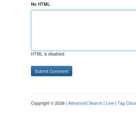
No HTML
HTML is disabled
Copyright © 2026 |
Advanced Search
|
Live
|
Tag Clou