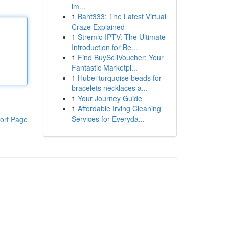
im...
1
Baht333: The Latest Virtual
Craze Explained
1
Stremio IPTV: The Ultimate
Introduction for Be...
1
Find BuySellVoucher: Your
Fantastic Marketpl...
1
Hubei turquoise beads for
bracelets necklaces a...
1
Your Journey Guide
1
Affordable Irving Cleaning
Services for Everyda...
ort Page