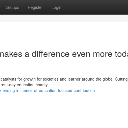
Groups
Register
Login
 makes a difference even more tod
atalysts for growth for societies and learner around the globe. Cuttin
urrent-day education charity
tending-influence-of-education-focused-contribution