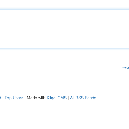
Rep
d
|
Top Users
| Made with
Kliqqi CMS
|
All RSS Feeds