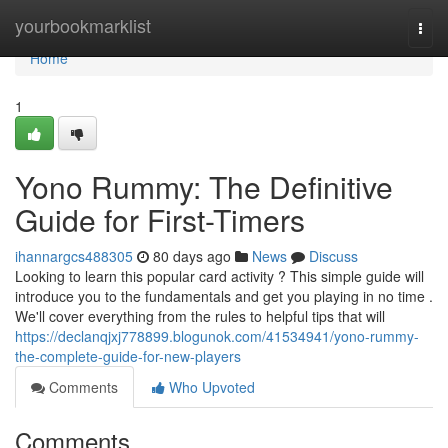
Home
yourbookmarklist
Togg
navi
Home
1
Yono Rummy: The Definitive
Guide for First-Timers
ihannargcs488305
80 days ago
News
Discuss
Looking to learn this popular card activity ? This simple guide will
introduce you to the fundamentals and get you playing in no time .
We'll cover everything from the rules to helpful tips that will
https://declanqjxj778899.blogunok.com/41534941/yono-rummy-
the-complete-guide-for-new-players
Comments
Who Upvoted
Comments