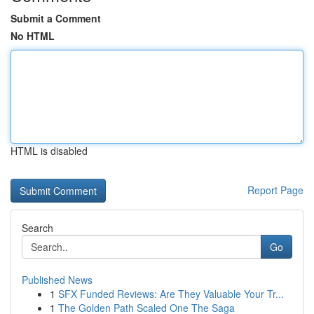
Submit a Comment
No HTML
HTML is disabled
Report Page
Search
Go
Published News
1
SFX Funded Reviews: Are They Valuable Your Tr...
1
The Golden Path Scaled One The Saga