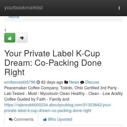
Home
yourbookmarklist
Togg
navi
Home
1
Your Private Label K-Cup
Dream: Co-Packing Done
Right
emiliaxcej405798
82 days ago
News
Discuss
Peacemaker Coffee Company, Toledo, Ohio Certified 3rd Party -
Lab-Tested - Mold / Mycotoxin Clean Healthy - Clean - Low Acidity
Coffee Guided by Faith - Family and
https://rajanexbb000234.aboutyoublog.com/51323842/your-
private-label-k-cup-dream-co-packing-done-right
Comments
Who Upvoted