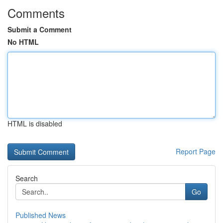
Comments
Submit a Comment
No HTML
HTML is disabled
Report Page
Search
Go
Published News