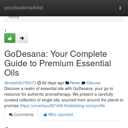
Home
yourbookmarklist
Togg
navi
Home
1
GoDesana: Your Complete
Guide to Premium Essential
Oils
denisshdz790073
82 days ago
News
Discuss
Discover a realm of essential oils with GoDesana, your go-to
resource for authentic aromatherapy. We present a carefully
curated collection of single oils, sourced from around the planet to
promise
https://umarloyu387458.thelateblog.com/profile
Comments
Who Upvoted