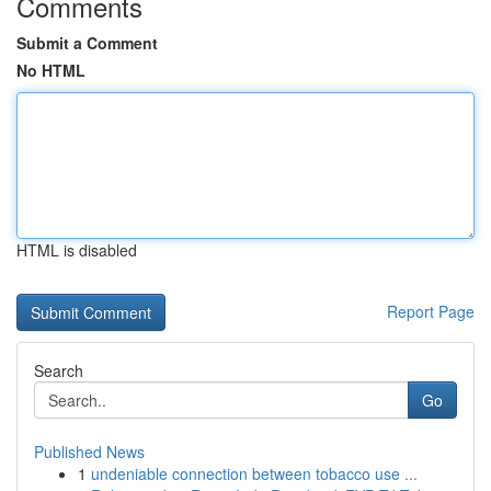
Comments
Submit a Comment
No HTML
HTML is disabled
Report Page
Search
Go
Published News
1
undeniable connection between tobacco use ...