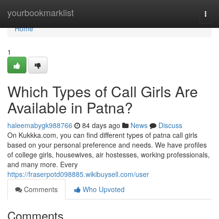
Home
yourbookmarklist
Togg
navi
Home
1
Which Types of Call Girls Are
Available in Patna?
haleemabygk988766
84 days ago
News
Discuss
On Kukkka.com, you can find different types of patna call girls
based on your personal preference and needs. We have profiles
of college girls, housewives, air hostesses, working professionals,
and many more. Every
https://fraserpotd098885.wikibuysell.com/user
Comments
Who Upvoted
Comments