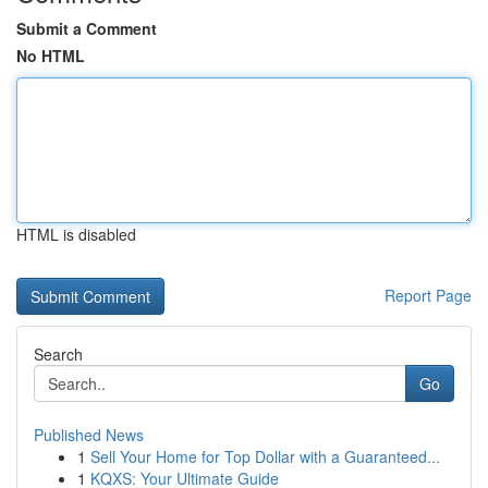
Submit a Comment
No HTML
HTML is disabled
Report Page
Search
Go
Published News
1
Sell Your Home for Top Dollar with a Guaranteed...
1
KQXS: Your Ultimate Guide