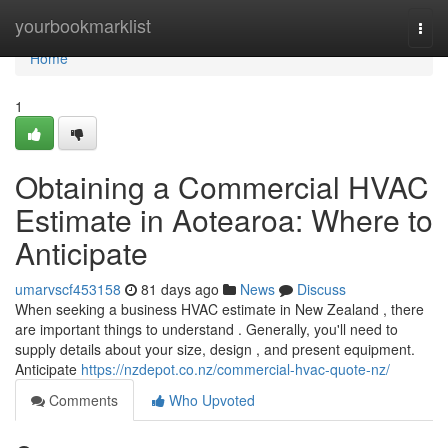
Home
yourbookmarklist
Togg
navi
Home
1
Obtaining a Commercial HVAC
Estimate in Aotearoa: Where to
Anticipate
umarvscf453158
81 days ago
News
Discuss
When seeking a business HVAC estimate in New Zealand , there
are important things to understand . Generally, you'll need to
supply details about your size, design , and present equipment.
Anticipate
https://nzdepot.co.nz/commercial-hvac-quote-nz/
Comments
Who Upvoted