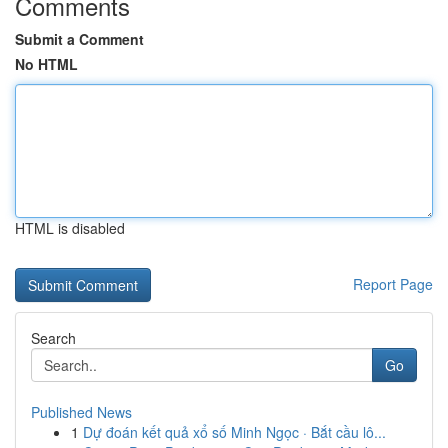
Comments
Submit a Comment
No HTML
HTML is disabled
Report Page
Search
Go
Published News
1
Dự đoán kết quả xổ số Minh Ngọc · Bắt cầu lô...