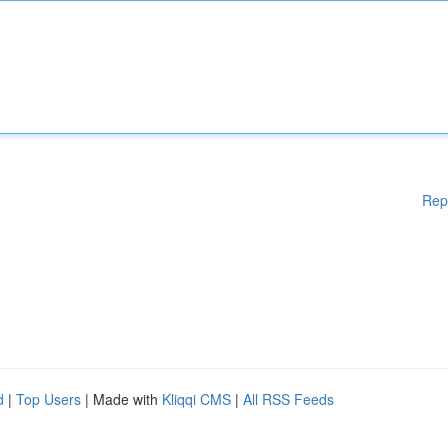
Rep
d
|
Top Users
| Made with
Kliqqi CMS
|
All RSS Feeds