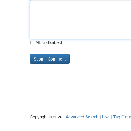
HTML is disabled
Copyright © 2026 |
Advanced Search
|
Live
|
Tag Clou