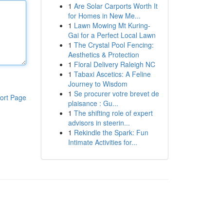
1
Are Solar Carports Worth It
for Homes in New Me...
1
Lawn Mowing Mt Kuring-
Gai for a Perfect Local Lawn
1
The Crystal Pool Fencing:
Aesthetics & Protection
1
Floral Delivery Raleigh NC
1
Tabaxi Ascetics: A Feline
Journey to Wisdom
1
Se procurer votre brevet de
ort Page
plaisance : Gu...
1
The shifting role of expert
advisors in steerin...
1
Rekindle the Spark: Fun
Intimate Activities for...