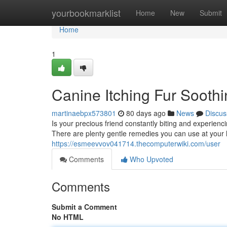
Home
yourbookmarklist
Home
New
Submit
Home
1
Canine Itching Fur Soothi
martinaebpx573801
80 days ago
News
Discus
Is your precious friend constantly biting and experien
There are plenty gentle remedies you can use at your h
https://esmeevvov041714.thecomputerwiki.com/user
Comments
Who Upvoted
Comments
Submit a Comment
No HTML