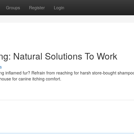
Groups
Register
Login
ng: Natural Solutions To Work
s
cing inflamed fur? Refrain from reaching for harsh store-bought shampo
ouse for canine itching comfort.