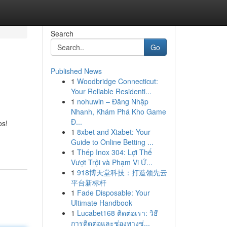
Search
Go
Published News
1
Woodbridge Connecticut:
Your Reliable Residenti...
1
nohuwin – Đăng Nhập
Nhanh, Khám Phá Kho Game
Đ...
os!
1
8xbet and Xtabet: Your
Guide to Online Betting ...
1
Thép Inox 304: Lợi Thế
Vượt Trội và Phạm Vi Ứ...
1
918博天堂科技：打造领先云
平台新标杆
1
Fade Disposable: Your
Ultimate Handbook
1
Lucabet168 ติดต่อเรา: วิธี
การติดต่อและช่องทางช่...