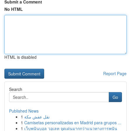
Submit a Comment
No HTML
HTML is disabled
Report Page
Search
Go
Published News
1
نقل عفش مكة
1
Camisetas personalizadas en Madrid para grupos ...
1
เว็บพนันบอล วอเลท จุดเด่นมากกว่าแนวทางการพนัน