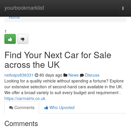
Home
yourbookmarklist
Togg
navi
Home
1
Find Your Next Car for Sale
across the UK
neilvapv836331
80 days ago
News
Discuss
Looking for a quality vehicle without spending a fortune? Explore
our extensive selection of second-hand cars available in the UK.
We offer a broad variety to suit every budget and requirement .
https://carmatrix.co.uk
Comments
Who Upvoted
Comments