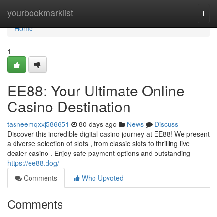
Home
yourbookmarklist
Togg
navi
Home
1
EE88: Your Ultimate Online
Casino Destination
tasneemqxxj586651
80 days ago
News
Discuss
Discover this incredible digital casino journey at EE88! We present
a diverse selection of slots , from classic slots to thrilling live
dealer casino . Enjoy safe payment options and outstanding
https://ee88.dog/
Comments
Who Upvoted
Comments