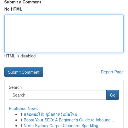
Submit a Comment
No HTML
HTML is disabled
Report Page
Search
Go
Published News
1
สล็อตออโต้: คู่มือสำหรับมือใหม่
1
Boost Your SEO: A Beginner's Guide to Inbound...
1
North Sydney Carpet Cleaners: Sparkling