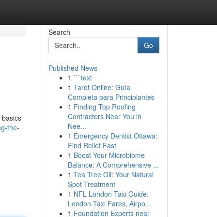
Search
Go
Published News
1
```text
1
Tarot Online: Guía
Completa para Principiantes
1
Finding Top Roofing
Contractors Near You in
e basics
Nee...
ng-the-
1
Emergency Dentist Ottawa:
Find Relief Fast
1
Boost Your Microbiome
Balance: A Comprehensive ...
1
Tea Tree Oil: Your Natural
Spot Treatment
1
NFL London Taxi Guide:
London Taxi Fares, Airpo...
1
Foundation Experts near