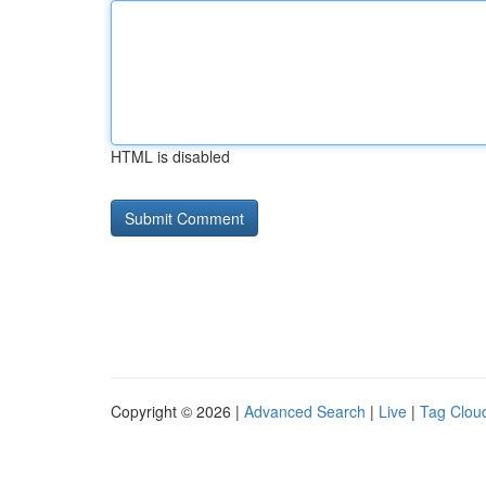
HTML is disabled
Copyright © 2026 |
Advanced Search
|
Live
|
Tag Clou