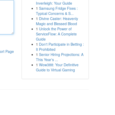
Inverleigh: Your Guide
1
Samsung Fridge Fixes :
Typical Concerns & S...
1
Divine Caster: Heavenly
Magic and Blessed Blood
1
Unlock the Power of
ServiceFlow: A Complete
Guide
1
Don't Participate in Betting :
It Prohibited
ort Page
1
Senior Hiring Projections: A
This Year's ...
1
Wow388: Your Definitive
Guide to Virtual Gaming