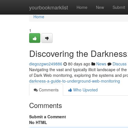
Home
yourbookmarklist
Home
New
Submit
Home
1
Discovering the Darkness
diegozgwo249886
80 days ago
News
Discuss
Navigating the vast and typically illicit landscape of t
of Dark Web monitoring, exploring the systems and p
darkness-a-guide-to-underground-web-monitoring
Comments
Who Upvoted
Comments
Submit a Comment
No HTML