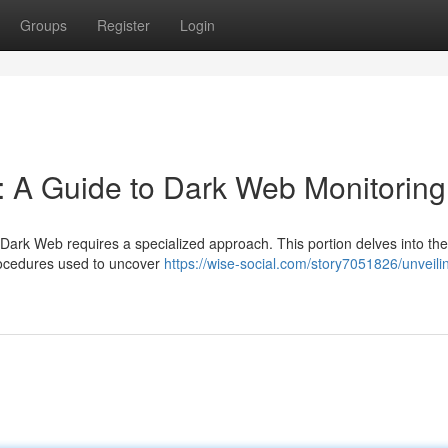
Groups
Register
Login
: A Guide to Dark Web Monitoring
he Dark Web requires a specialized approach. This portion delves into th
rocedures used to uncover
https://wise-social.com/story7051826/unveili