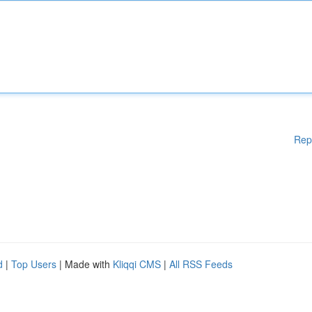
Rep
d
|
Top Users
| Made with
Kliqqi CMS
|
All RSS Feeds