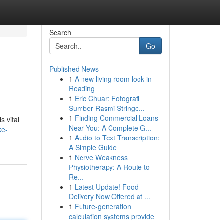
Search
Go
Published News
1
A new living room look in
Reading
1
Eric Chuar: Fotografi
Sumber Rasmi Stringe...
1
Finding Commercial Loans
s vital
Near You: A Complete G...
ke-
1
Audio to Text Transcription:
A Simple Guide
1
Nerve Weakness
Physiotherapy: A Route to
Re...
1
Latest Update! Food
Delivery Now Offered at ...
1
Future-generation
calculation systems provide