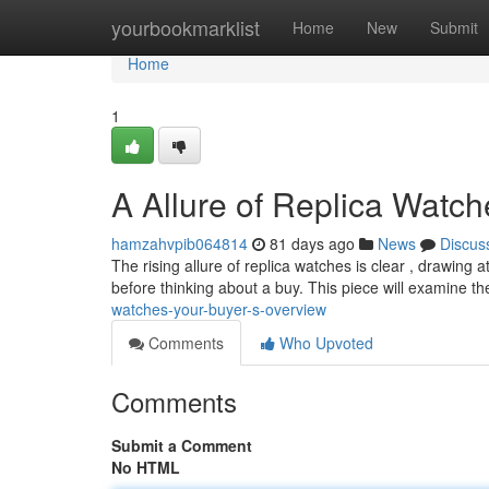
Home
yourbookmarklist
Home
New
Submit
Home
1
A Allure of Replica Watc
hamzahvpib064814
81 days ago
News
Discus
The rising allure of replica watches is clear , drawing 
before thinking about a buy. This piece will examine t
watches-your-buyer-s-overview
Comments
Who Upvoted
Comments
Submit a Comment
No HTML