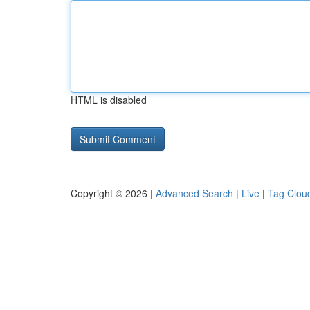
HTML is disabled
Copyright © 2026 |
Advanced Search
|
Live
|
Tag Clou