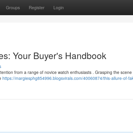
Groups
Register
Login
hes: Your Buyer's Handbook
s
attention from a range of novice watch enthusiasts . Grasping the scene i
he
https://margiesphg854996.blogsvirals.com/40060874/this-allure-of-fa