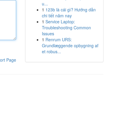
u...
1
123b là cái gì? Hướng dẫn
chi tiết năm nay
1
Service Laptop:
Troubleshooting Common
Issues
1
Renrum URS:
Grundlæggende opbygning af
et robus...
ort Page