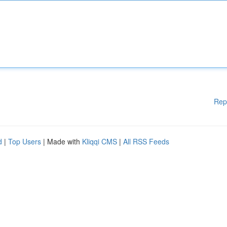
Rep
d
|
Top Users
| Made with
Kliqqi CMS
|
All RSS Feeds