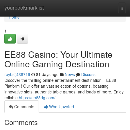
Home
yourbookmarklist
Togg
navi
Home
1
EE88 Casino: Your Ultimate
Online Gaming Destination
roybsij438719
81 days ago
News
Discuss
Discover the thrilling online entertainment destination – EE88
Platform ! Our offer an vast selection of options, boasting
innovative slots, authentic table games, and loads of more. Enjoy
reliable
https://ee88dg.com/
Comments
Who Upvoted
Comments