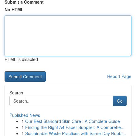
Submit a Comment
No HTML
HTML is disabled
Report Page
Search
Go
Published News
1
Our Best Standard Skin Care : A Complete Guide
1
Finding the Right A4 Paper Supplier: A Comprehe...
1
Sustainable Waste Practices with Same-Day Rubbi...