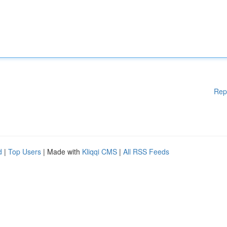
Rep
d
|
Top Users
| Made with
Kliqqi CMS
|
All RSS Feeds