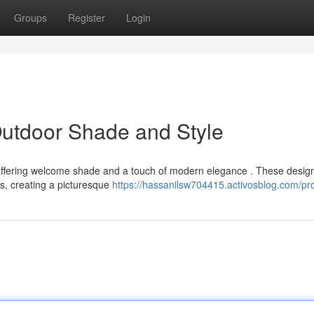
Groups
Register
Login
Outdoor Shade and Style
, offering welcome shade and a touch of modern elegance . These desig
s, creating a picturesque
https://hassanilsw704415.activosblog.com/pro