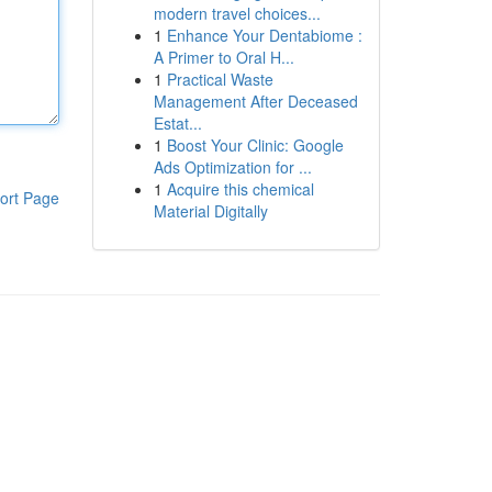
modern travel choices...
1
Enhance Your Dentabiome :
A Primer to Oral H...
1
Practical Waste
Management After Deceased
Estat...
1
Boost Your Clinic: Google
Ads Optimization for ...
1
Acquire this chemical
ort Page
Material Digitally