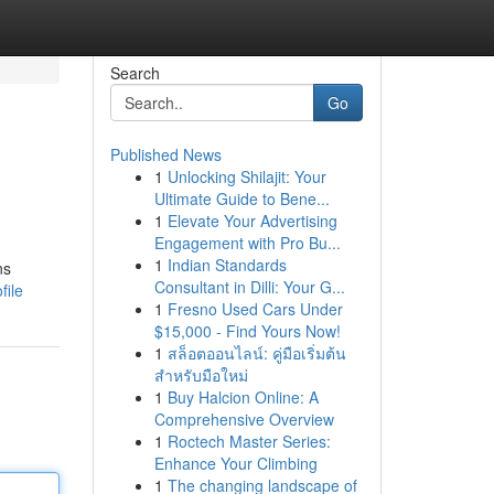
Search
Go
Published News
1
Unlocking Shilajit: Your
Ultimate Guide to Bene...
1
Elevate Your Advertising
Engagement with Pro Bu...
1
Indian Standards
ns
Consultant in Dilli: Your G...
file
1
Fresno Used Cars Under
$15,000 - Find Yours Now!
1
สล็อตออนไลน์: คู่มือเริ่มต้น
สำหรับมือใหม่
1
Buy Halcion Online: A
Comprehensive Overview
1
Roctech Master Series:
Enhance Your Climbing
1
The changing landscape of