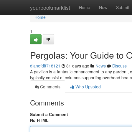
Home
yourbookmarklist
Home
New
Submit
Home
1
Pergolas: Your Guide to 
dianefdft718121
81 days ago
News
Discuss
A pavilion is a fantastic enhancement to any garden 
typically consist of columns supporting overhead beam
Comments
Who Upvoted
Comments
Submit a Comment
No HTML