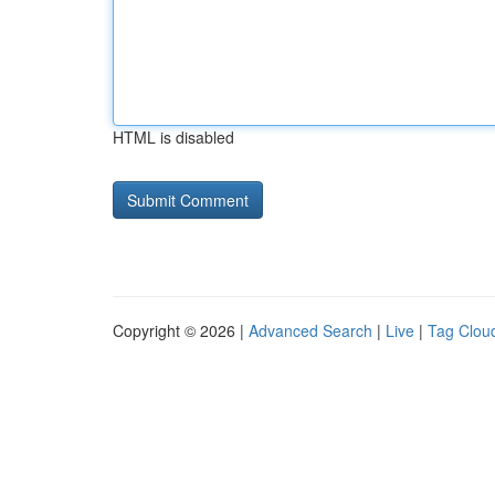
HTML is disabled
Copyright © 2026 |
Advanced Search
|
Live
|
Tag Clou