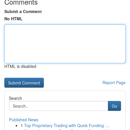
Comments
Submit a Comment
No HTML
HTML is disabled
Report Page
Search
Go
Published News
1
Top Proprietary Trading with Quick Funding :...