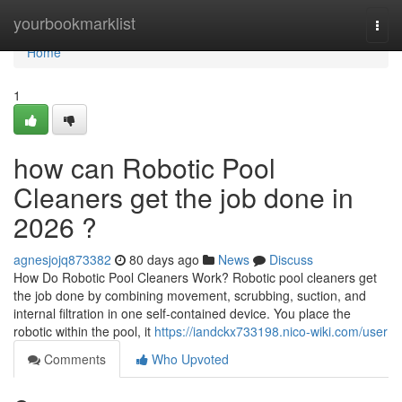
Home
yourbookmarklist
Togg
navi
Home
1
how can Robotic Pool
Cleaners get the job done in
2026 ?
agnesjojq873382
80 days ago
News
Discuss
How Do Robotic Pool Cleaners Work? Robotic pool cleaners get
the job done by combining movement, scrubbing, suction, and
internal filtration in one self-contained device. You place the
robotic within the pool, it
https://iandckx733198.nico-wiki.com/user
Comments
Who Upvoted