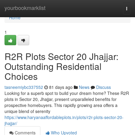
Home
yourbookmarklist
Togg
navi
Home
1
R2R Plots Sector 20 Jhajjar:
Outstanding Residential
Choices
tasneemiybc337552
81 days ago
News
Discuss
Looking for a superb spot to build your dream home? These R2R
plots in Sector 20, Jhajjar, present unparalleled benefits for
prospective homebuyers. This rapidly growing area offers a
unique blend of serenity
https://www.haryanaaffordableplots.in/plots/r2r-plots-sector-20-
jhajjar/
Comments
Who Upvoted