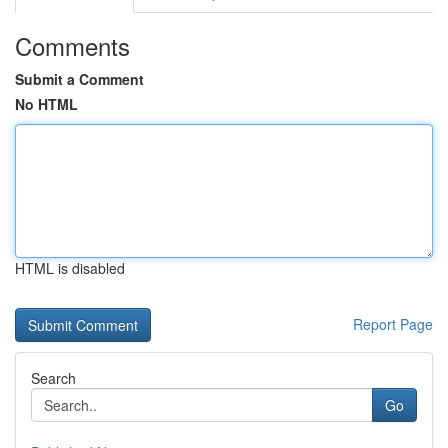
Comments
Submit a Comment
No HTML
HTML is disabled
Report Page
Search
Go