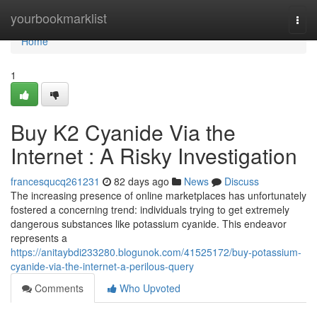
Home
yourbookmarklist
Togg
navi
Home
1
Buy K2 Cyanide Via the
Internet : A Risky Investigation
francesqucq261231
82 days ago
News
Discuss
The increasing presence of online marketplaces has unfortunately
fostered a concerning trend: individuals trying to get extremely
dangerous substances like potassium cyanide. This endeavor
represents a
https://anitaybdi233280.blogunok.com/41525172/buy-potassium-
cyanide-via-the-internet-a-perilous-query
Comments
Who Upvoted