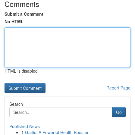
Comments
Submit a Comment
No HTML
HTML is disabled
Report Page
Search
Go
Published News
1
Garlic: A Powerful Health Booster