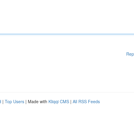
Rep
d
|
Top Users
| Made with
Kliqqi CMS
|
All RSS Feeds