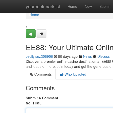
Home
yourbookmarklist
Home
New
Submit
Home
1
EE88: Your Ultimate Onli
cecilylsuz256956
80 days ago
News
Discuss
Discover a premier online casino destination at EE88! We
and loads of more. Join today and get the generous of
Comments
Who Upvoted
Comments
Submit a Comment
No HTML