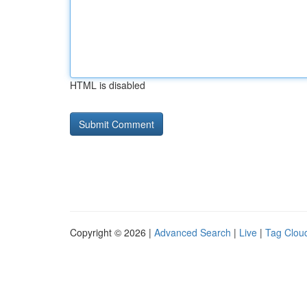
HTML is disabled
Copyright © 2026 |
Advanced Search
|
Live
|
Tag Clou