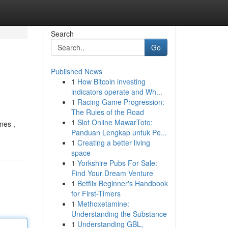
Search
Go
Published News
1
How Bitcoin investing
indicators operate and Wh...
1
Racing Game Progression:
The Rules of the Road
1
Slot Online MawarToto:
mes ,
Panduan Lengkap untuk Pe...
1
Creating a better living
space
1
Yorkshire Pubs For Sale:
Find Your Dream Venture
1
Betflix Beginner's Handbook
for First-Timers
1
Methoxetamine:
Understanding the Substance
1
Understanding GBL,