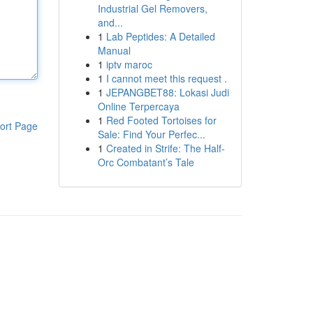
Industrial Gel Removers,
and...
1
Lab Peptides: A Detailed
Manual
1
iptv maroc
1
I cannot meet this request .
1
JEPANGBET88: Lokasi Judi
Online Terpercaya
1
Red Footed Tortoises for
ort Page
Sale: Find Your Perfec...
1
Created in Strife: The Half-
Orc Combatant’s Tale