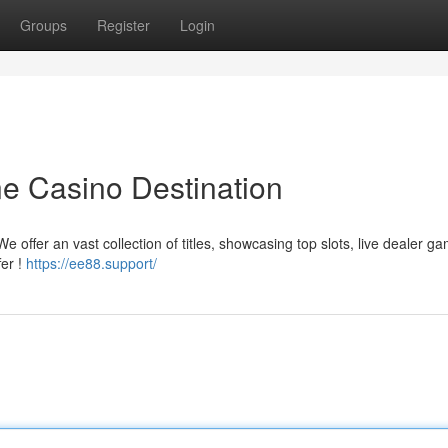
Groups
Register
Login
ne Casino Destination
 offer an vast collection of titles, showcasing top slots, live dealer ga
fer !
https://ee88.support/