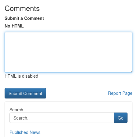
Comments
Submit a Comment
No HTML
HTML is disabled
Report Page
Search
Go
Published News