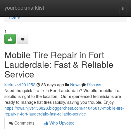
Home
yourbookmarklist
Togg
navi
Home
1
Mobile Tire Repair in Fort
Lauderdale: Fast & Reliable
Service
karimzrzf201252
83 days ago
News
Discuss
Need the quick tire fix in Fort Lauderdale? We offer mobile tire
solutions right to the location ! Our experienced technicians are
ready to manage flat tires rapidly, saving you trouble. Enjoy
https://owainjjve156826.bloggerchest.com/41045817/mobile-tire-
repair-in-fort-lauderdale-fast-reliable-service
Comments
Who Upvoted