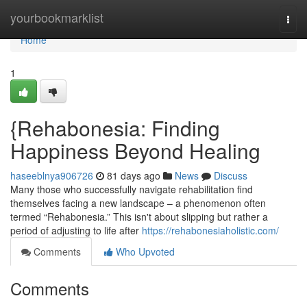
Home
yourbookmarklist
Togg
navi
Home
1
{Rehabonesia: Finding
Happiness Beyond Healing
haseeblnya906726
81 days ago
News
Discuss
Many those who successfully navigate rehabilitation find
themselves facing a new landscape – a phenomenon often
termed “Rehabonesia.” This isn't about slipping but rather a
period of adjusting to life after
https://rehabonesiaholistic.com/
Comments
Who Upvoted
Comments