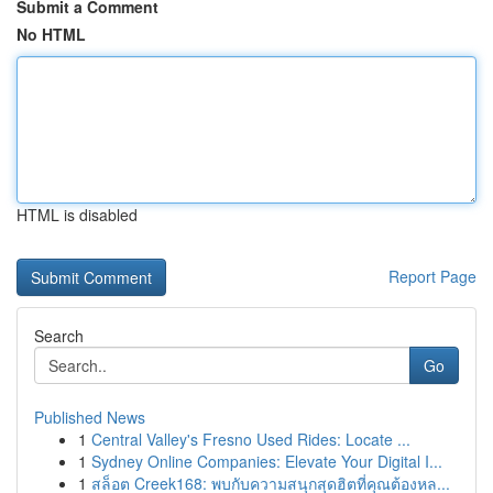
Submit a Comment
No HTML
HTML is disabled
Report Page
Search
Go
Published News
1
Central Valley's Fresno Used Rides: Locate ...
1
Sydney Online Companies: Elevate Your Digital I...
1
สล็อต Creek168: พบกับความสนุกสุดฮิตที่คุณต้องหล...