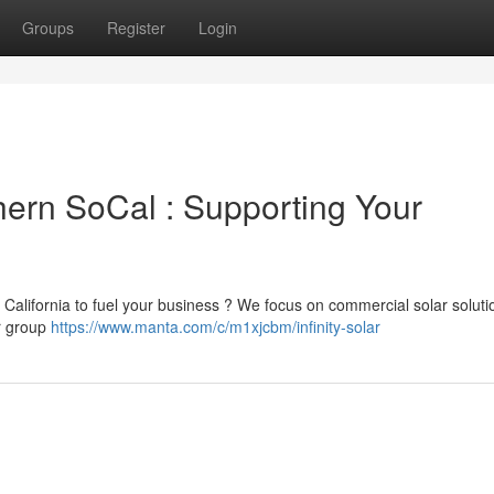
Groups
Register
Login
thern SoCal : Supporting Your
 California to fuel your business ? We focus on commercial solar soluti
ur group
https://www.manta.com/c/m1xjcbm/infinity-solar