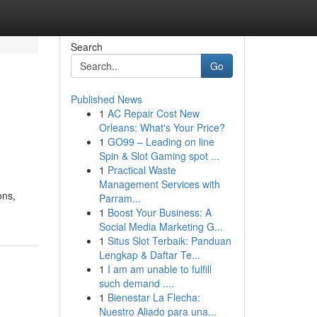
Search
Go
Published News
1
AC Repair Cost New
Orleans: What's Your Price?
1
GO99 – Leading on line
Spin & Slot Gaming spot ...
1
Practical Waste
Management Services with
ons,
Parram...
1
Boost Your Business: A
Social Media Marketing G...
1
Situs Slot Terbaik: Panduan
Lengkap & Daftar Te...
1
I am am unable to fulfill
such demand ....
1
Bienestar La Flecha:
Nuestro Aliado para una...