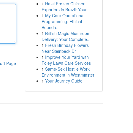
1
Halal Frozen Chicken
Exporters in Brazil: Your ...
1
My Core Operational
Programming: Ethical
Bounda...
1
British Magic Mushroom
Delivery: Your Complete...
1
Fresh Birthday Flowers
Near Steinbeck Dr
1
Improve Your Yard with
Foley Lawn Care Services
ort Page
1
Same-Sex Hostile Work
Environment in Westminster
1
Your Journey Guide