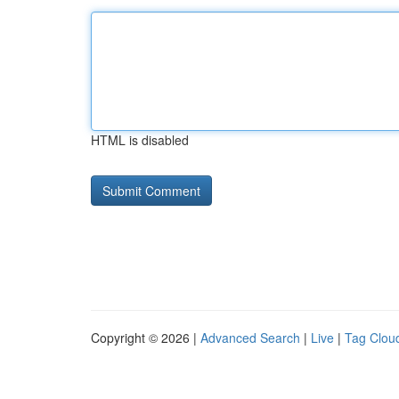
HTML is disabled
Copyright © 2026 |
Advanced Search
|
Live
|
Tag Clou