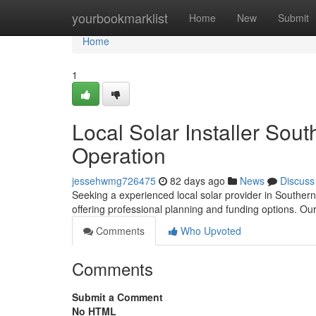
Home
yourbookmarklist
Home
New
Submit
Home
1
Local Solar Installer Sou
Operation
jessehwmg726475
82 days ago
News
Discuss
Seeking a experienced local solar provider in Southern
offering professional planning and funding options. O
Comments
Who Upvoted
Comments
Submit a Comment
No HTML