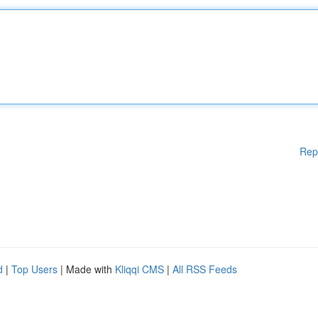
Rep
d
|
Top Users
| Made with
Kliqqi CMS
|
All RSS Feeds