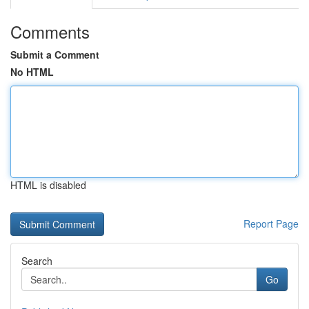
Comments
Submit a Comment
No HTML
HTML is disabled
Report Page
Search
Go