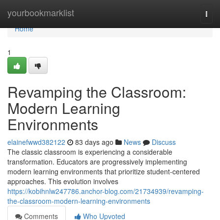
Home
yourbookmarklist
Togg
navi
Home
1
Revamping the Classroom:
Modern Learning
Environments
elainefwwd382122
83 days ago
News
Discuss
The classic classroom is experiencing a considerable
transformation. Educators are progressively implementing
modern learning environments that prioritize student-centered
approaches. This evolution involves
https://kobihnlw247786.anchor-blog.com/21734939/revamping-
the-classroom-modern-learning-environments
Comments
Who Upvoted