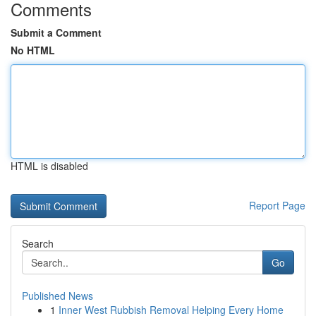
Comments
Submit a Comment
No HTML
HTML is disabled
Report Page
Search
Go
Published News
1
Inner West Rubbish Removal Helping Every Home