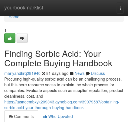
Home
yourbookmarklist
Togg
navi
Home
1
Finding Sorbic Acid: Your
Complete Buying Handbook
mariyahdkrq281940
81 days ago
News
Discuss
Procuring high-quality sorbic acid can be an challenging process,
but this here resource seeks to explain the whole process for
companies. Evaluate aspects such as supplier reputation, product
cleanliness, cost, and
https://tasneembxyk209343.gynoblog.com/39979587/obtaining-
sorbic-acid-your-thorough-buying-handbook
Comments
Who Upvoted