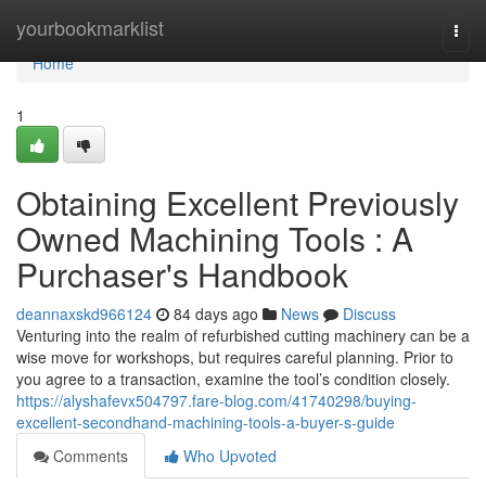
Home
yourbookmarklist
Togg
navi
Home
1
Obtaining Excellent Previously
Owned Machining Tools : A
Purchaser's Handbook
deannaxskd966124
84 days ago
News
Discuss
Venturing into the realm of refurbished cutting machinery can be a
wise move for workshops, but requires careful planning. Prior to
you agree to a transaction, examine the tool’s condition closely.
https://alyshafevx504797.fare-blog.com/41740298/buying-
excellent-secondhand-machining-tools-a-buyer-s-guide
Comments
Who Upvoted