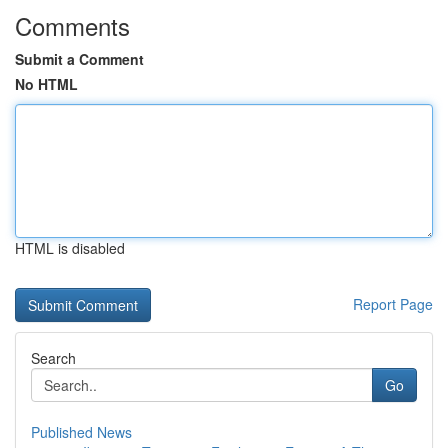
Comments
Submit a Comment
No HTML
HTML is disabled
Report Page
Search
Go
Published News