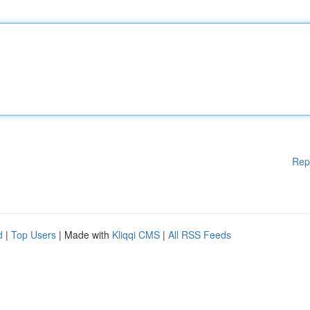
Rep
d
|
Top Users
| Made with
Kliqqi CMS
|
All RSS Feeds