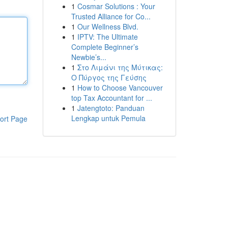
1
Cosmar Solutions : Your
Trusted Alliance for Co...
1
Our Wellness Blvd.
1
IPTV: The Ultimate
Complete Beginner’s
Newbie’s...
1
Στο Λιμάνι της Μύτικας:
Ο Πύργος της Γεύσης
1
How to Choose Vancouver
top Tax Accountant for ...
1
Jatengtoto: Panduan
Lengkap untuk Pemula
ort Page