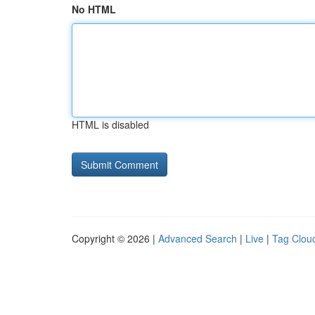
No HTML
HTML is disabled
Copyright © 2026 |
Advanced Search
|
Live
|
Tag Clou