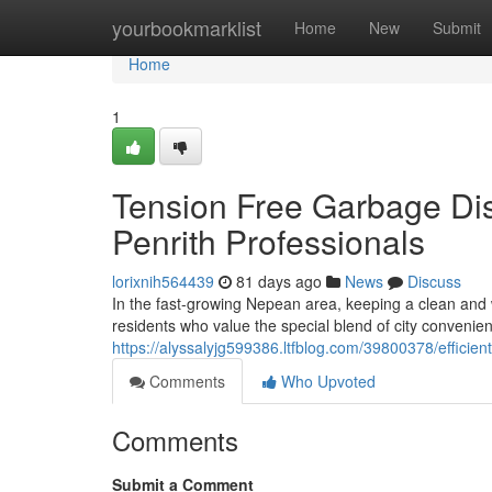
Home
yourbookmarklist
Home
New
Submit
Home
1
Tension Free Garbage Di
Penrith Professionals
lorixnih564439
81 days ago
News
Discuss
In the fast-growing Nepean area, keeping a clean and w
residents who value the special blend of city convenie
https://alyssalyjg599386.ltfblog.com/39800378/efficie
Comments
Who Upvoted
Comments
Submit a Comment