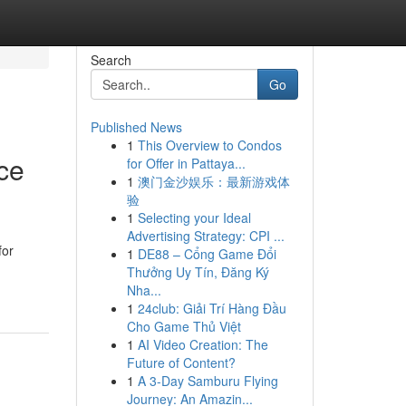
Search
Go
Published News
1
This Overview to Condos
ce
for Offer in Pattaya...
1
澳门金沙娱乐：最新游戏体
验
1
Selecting your Ideal
Advertising Strategy: CPI ...
for
1
DE88 – Cổng Game Đổi
Thưởng Uy Tín, Đăng Ký
Nha...
1
24club: Giải Trí Hàng Đầu
Cho Game Thủ Việt
1
AI Video Creation: The
Future of Content?
1
A 3-Day Samburu Flying
Journey: An Amazin...