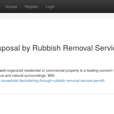
Groups
Register
Login
sposal by Rubbish Removal Servi
ell-organized residential or commercial property is a leading concern 
nce and natural surroundings. With
nt-household-decluttering-through-rubbish-removal-service-penrith