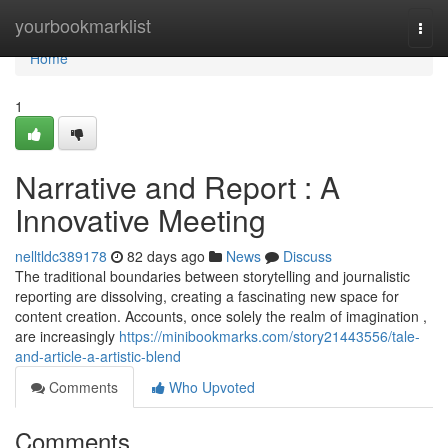
Home
yourbookmarklist
Togg
navi
Home
1
Narrative and Report : A
Innovative Meeting
nelltldc389178
82 days ago
News
Discuss
The traditional boundaries between storytelling and journalistic
reporting are dissolving, creating a fascinating new space for
content creation. Accounts, once solely the realm of imagination ,
are increasingly
https://minibookmarks.com/story21443556/tale-
and-article-a-artistic-blend
Comments
Who Upvoted
Comments