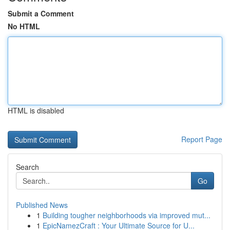
Submit a Comment
No HTML
HTML is disabled
Report Page
Search
Go
Published News
1
Building tougher neighborhoods via improved mut...
1
EpicNamezCraft : Your Ultimate Source for U...